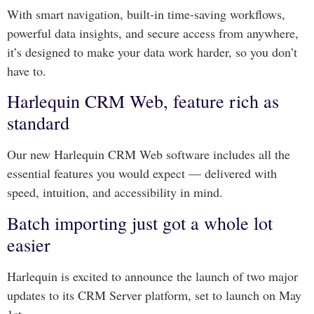
With smart navigation, built-in time-saving workflows,
powerful data insights, and secure access from anywhere,
it’s designed to make your data work harder, so you don’t
have to.
Harlequin CRM Web, feature rich as
standard
Our new Harlequin CRM Web software includes all the
essential features you would expect — delivered with
speed, intuition, and accessibility in mind.
Batch importing just got a whole lot
easier
Harlequin is excited to announce the launch of two major
updates to its CRM Server platform, set to launch on May
1st.