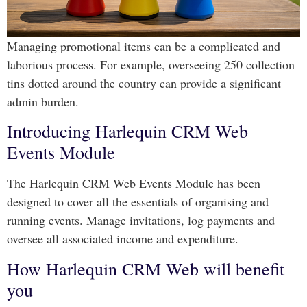
Managing promotional items can be a complicated and
laborious process. For example, overseeing 250 collection
tins dotted around the country can provide a significant
admin burden.
Introducing Harlequin CRM Web
Events Module
The Harlequin CRM Web Events Module has been
designed to cover all the essentials of organising and
running events. Manage invitations, log payments and
oversee all associated income and expenditure.
How Harlequin CRM Web will benefit
you