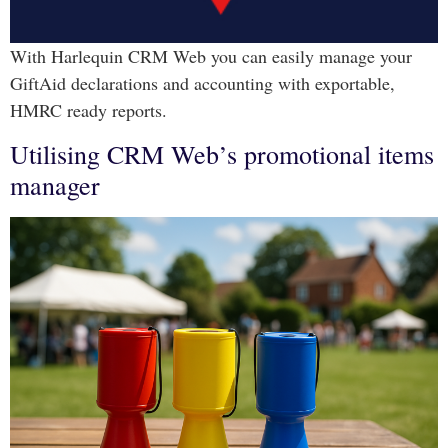
With Harlequin CRM Web you can easily manage your
GiftAid declarations and accounting with exportable,
HMRC ready reports.
Utilising CRM Web’s promotional items
manager