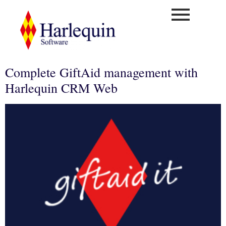
Complete GiftAid management with
Harlequin CRM Web