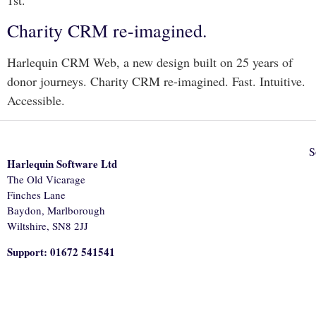
Charity CRM re-imagined.
Harlequin CRM Web, a new design built on 25 years of
donor journeys. Charity CRM re-imagined. Fast. Intuitive.
Accessible.
S
Harlequin Software Ltd
The Old Vicarage
Finches Lane
Baydon, Marlborough
Wiltshire, SN8 2JJ
Support: 01672 541541