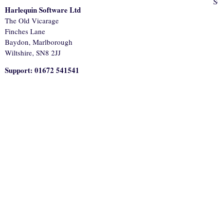
S
Harlequin Software Ltd
The Old Vicarage
Finches Lane
Baydon, Marlborough
Wiltshire, SN8 2JJ
Support: 01672 541541