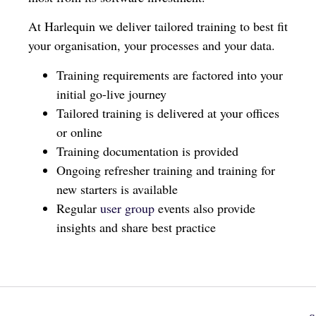
At Harlequin we deliver tailored training to best fit
your organisation, your processes and your data.
Training requirements are factored into your
initial go-live journey
Tailored training is delivered at your offices
or online
Training documentation is provided
Ongoing refresher training and training for
new starters is available
Regular
user group
events also provide
insights and share best practice