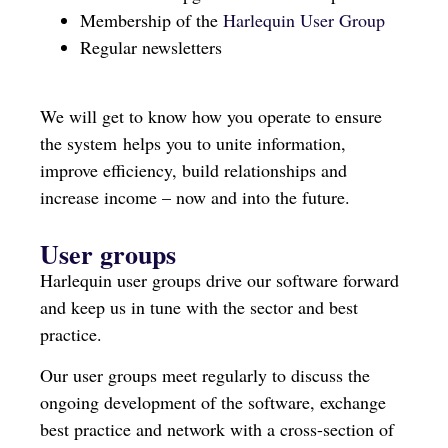
Membership of the
Harlequin User Group
Regular newsletters
We will get to know how you operate to ensure
the system helps you to unite information,
improve efficiency, build relationships and
increase income – now and into the future.
User groups
Harlequin user groups drive our software forward
and keep us in tune with the sector and best
practice.
Our user groups meet regularly to discuss the
ongoing development of the software, exchange
best practice and network with a cross-section of