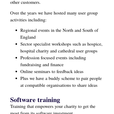
other customers.
Over the years we have hosted many user group
activities including:
Regional events in the North and South of
England
Sector specialist workshops such as hospice,
hospital charity and cathedral user groups
Profession focused events including
fundraising and finance
Online seminars to feedback ideas
Plus we have a buddy scheme to pair people
at compatible organisations to share ideas
Software training
Training that empowers your charity to get the
most from its software investment.