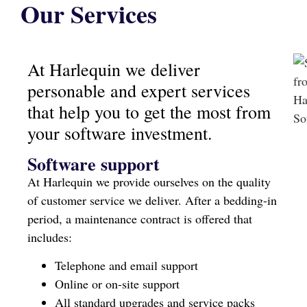
Our Services
At Harlequin we deliver
personable and expert services
that help you to get the most from
your software investment.
Software support
At Harlequin we provide ourselves on the quality
of customer service we deliver. After a bedding-in
period, a maintenance contract is offered that
includes:
Telephone and email support
Online or on-site support
All standard upgrades and service packs