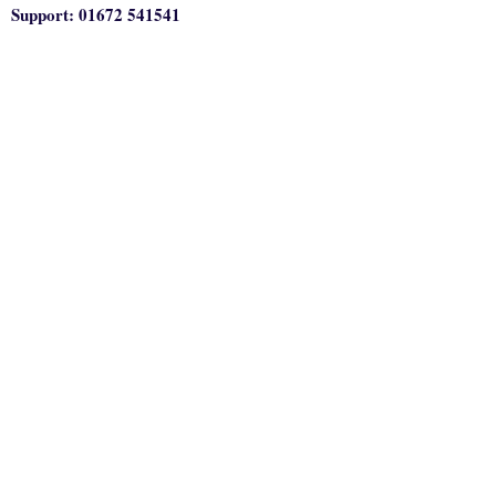
Support: 01672 541541