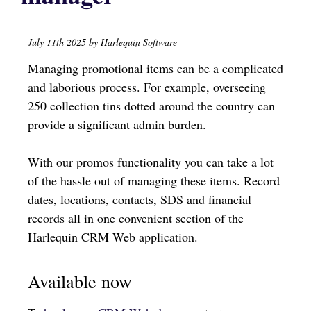
July 11th 2025 by Harlequin Software
Managing promotional items can be a complicated
and laborious process. For example, overseeing
250 collection tins dotted around the country can
provide a significant admin burden.
With our promos functionality you can take a lot
of the hassle out of managing these items. Record
dates, locations, contacts, SDS and financial
records all in one convenient section of the
Harlequin CRM Web application.
Available now