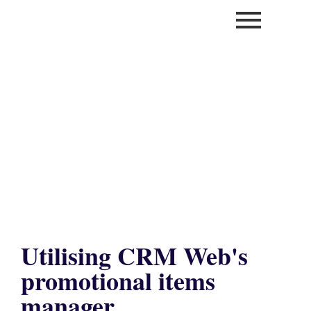
Utilising CRM Web's
promotional items
manager