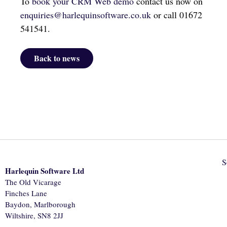
To
book your CRM Web demo
contact us now on
enquiries@harlequinsoftware.co.uk
or call 01672
541541.
Back to news
S
Harlequin Software Ltd
The Old Vicarage
Finches Lane
Baydon, Marlborough
Wiltshire, SN8 2JJ