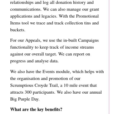
relationships and log all donation history and
communications. We can also manage our grant
applications and legacies. With the Promotional
Items tool we trace and track collection tins and
buckets.
For our Appeals, we use the in-built Campaigns
functionality to keep track of income streams
against our overall target. We can report on
progress and analyse data.
We also have the Events module, which helps with
the organisation and promotion of our
Scrumptious Croyde Trail, a 10 mile event that
attracts 300 participants. We also have our annual
Big Purple Day.
What are the key benefits?