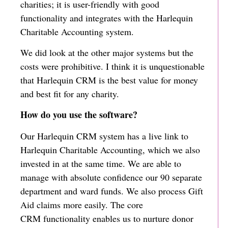
charities; it is user-friendly with good
functionality and integrates with the Harlequin
Charitable Accounting system.
We did look at the other major systems but the
costs were prohibitive. I think it is unquestionable
that Harlequin CRM is the best value for money
and best fit for any charity.
How do you use the software?
Our Harlequin CRM system has a live link to
Harlequin Charitable Accounting, which we also
invested in at the same time. We are able to
manage with absolute confidence our 90 separate
department and ward funds. We also process Gift
Aid claims more easily. The core
CRM functionality enables us to nurture donor