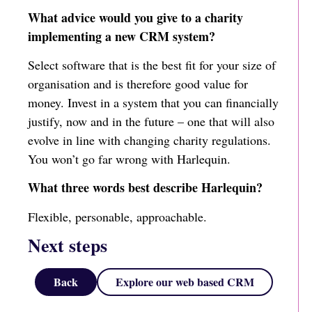
What advice would you give to a charity
implementing a new CRM system?
Select software that is the best fit for your size of
organisation and is therefore good value for
money. Invest in a system that you can financially
justify, now and in the future – one that will also
evolve in line with changing charity regulations.
You won’t go far wrong with Harlequin.
What three words best describe Harlequin?
Flexible, personable, approachable.
Next steps
Back
Explore our web based CRM