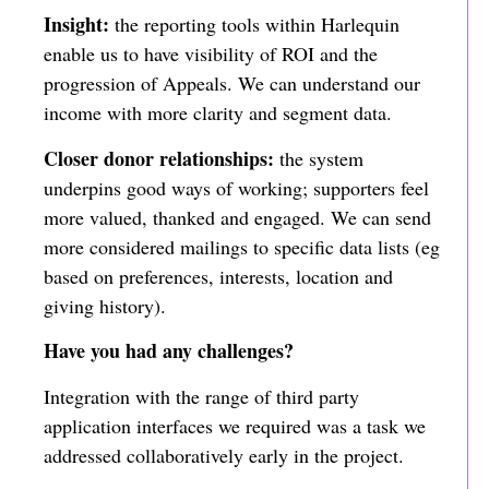
Insight:
the reporting tools within Harlequin
enable us to have visibility of ROI and the
progression of Appeals. We can understand our
income with more clarity and segment data.
Closer donor relationships:
the system
underpins good ways of working; supporters feel
more valued, thanked and engaged. We can send
more considered mailings to specific data lists (eg
based on preferences, interests, location and
giving history).
Have you had any challenges?
Integration with the range of third party
application interfaces we required was a task we
addressed collaboratively early in the project.