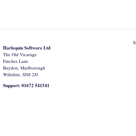
S
Harlequin Software Ltd
The Old Vicarage
Finches Lane
Baydon, Marlborough
Wiltshire, SN8 2JJ
Support: 01672 541541