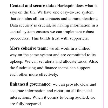
Central and secure data:
Harlequin does what it
says on the tin. We have one easy-to-use system
that contains all our contacts and communications.
Data security is crucial, so having information in a
central system ensures we can implement robust
procedures. This builds trust with supporters.
More cohesive team:
we all work in a unified
way on the same system and are committed to its
upkeep. We can set alerts and allocate tasks. Also,
the fundraising and finance teams can support
each other more effectively.
Enhanced governance:
we can provide clear and
accurate information and report on all financial
interactions. When it comes to being audited, we
are fully prepared.