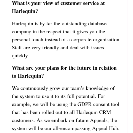
What is your view of customer service at
Harlequin?
Harlequin is by far the outstanding database
company in the respect that it gives you the
personal touch instead of a corporate organisation.
Staff are very friendly and deal with issues
quickly.
What are your plans for the future in relation
to Harlequin?
We continuously grow our team’s knowledge of
the system to use it to its full potential. For
example, we will be using the GDPR consent tool
that has been rolled out to all Harlequin CRM
customers. As we embark on future Appeals, the
system will be our all-encompassing Appeal Hub.