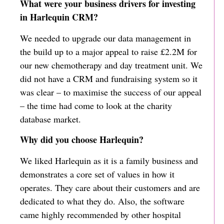
What were your business drivers for investing
in Harlequin CRM?
We needed to upgrade our data management in
the build up to a major appeal to raise £2.2M for
our new chemotherapy and day treatment unit. We
did not have a CRM and fundraising system so it
was clear – to maximise the success of our appeal
– the time had come to look at the charity
database market.
Why did you choose Harlequin?
We liked Harlequin as it is a family business and
demonstrates a core set of values in how it
operates. They care about their customers and are
dedicated to what they do. Also, the software
came highly recommended by other hospital