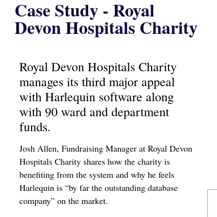
Case Study - Royal
Devon Hospitals Charity
Royal Devon Hospitals Charity
manages its third major appeal
with Harlequin software along
with 90 ward and department
funds.
Josh Allen, Fundraising Manager at Royal Devon
Hospitals Charity shares how the charity is
benefiting from the system and why he feels
Harlequin is “by far the outstanding database
company” on the market.