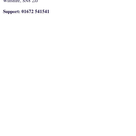
Wiltshire, SN8 2JJ
Support: 01672 541541