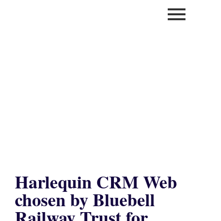
Harlequin CRM Web
chosen by Bluebell
Railway Trust for