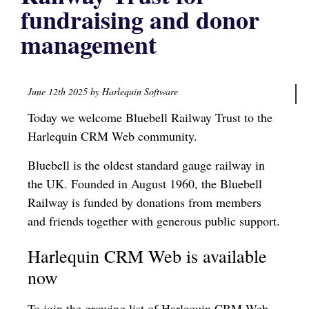
fundraising and donor
management
June 12th 2025 by Harlequin Software
Today we welcome Bluebell Railway Trust to the
Harlequin CRM Web community.
Bluebell is the oldest standard gauge railway in
the UK. Founded in August 1960, the Bluebell
Railway is funded by donations from members
and friends together with generous public support.
Harlequin CRM Web is available
now
To join the growing list of Harlequin CRM Web