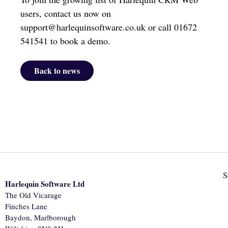
users, contact us now on
support@harlequinsoftware.co.uk or call 01672
541541 to book a demo.
Back to news
S
Harlequin Software Ltd
The Old Vicarage
Finches Lane
Baydon, Marlborough